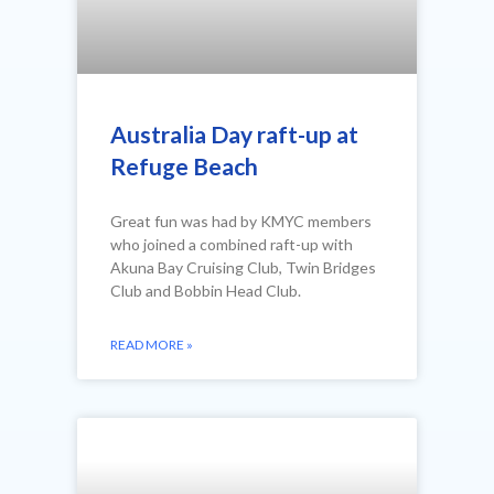
Australia Day raft-up at
Refuge Beach
Great fun was had by KMYC members
who joined a combined raft-up with
Akuna Bay Cruising Club, Twin Bridges
Club and Bobbin Head Club.
READ MORE »