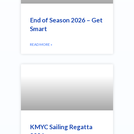
End of Season 2026 – Get
Smart
READ MORE »
KMYC Sailing Regatta