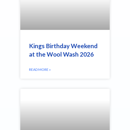
Kings Birthday Weekend
at the Wool Wash 2026
READ MORE »