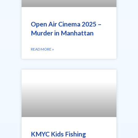
Open Air Cinema 2025 –
Murder in Manhattan
READ MORE »
KMYC Kids Fishing