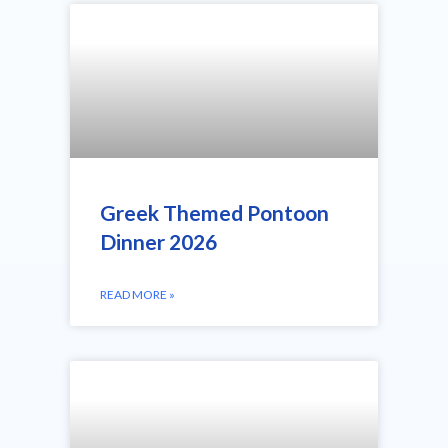
Greek Themed Pontoon
Dinner 2026
READ MORE »