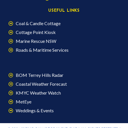
USEFUL LINKS
Coal & Candle Cottage
Cottage Point Kiosk
Marine Rescue NSW
Roads & Maritime Services
BOM Terrey Hills Radar
Coastal Weather Forecast
KMYC Weather Watch
MetEye
Weddings & Events