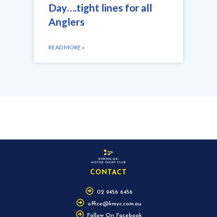
Day….tight lines for all
Anglers
READ MORE »
CONTACT
02 9456 6456
office@kmyc.com.au
Follow On Facebook