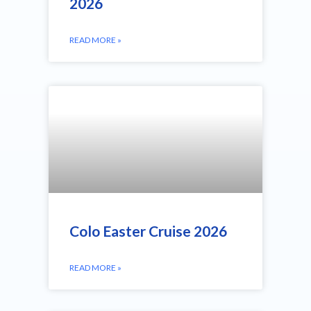
2026
READ MORE »
Colo Easter Cruise 2026
READ MORE »