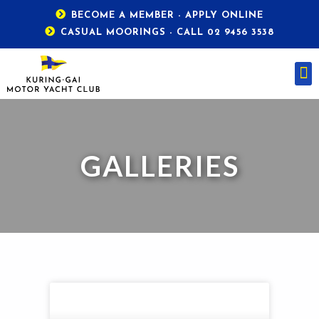
BECOME A MEMBER - APPLY ONLINE
CASUAL MOORINGS - CALL 02 9456 3538
GALLERIES