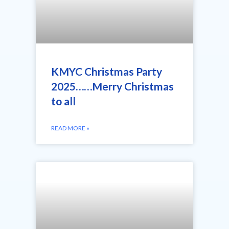
KMYC Christmas Party
2025……Merry Christmas
to all
READ MORE »