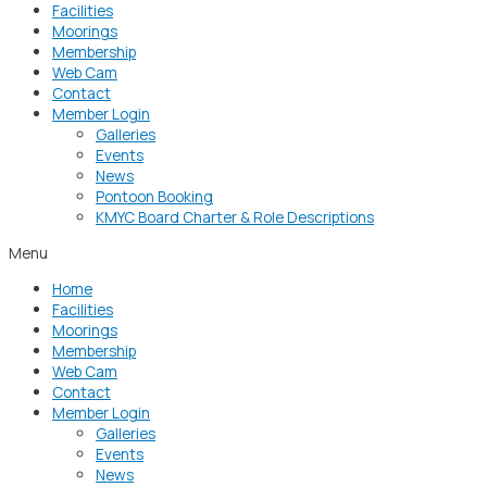
Facilities
Moorings
Membership
Web Cam
Contact
Member Login
Galleries
Events
News
Pontoon Booking
KMYC Board Charter & Role Descriptions
Menu
Home
Facilities
Moorings
Membership
Web Cam
Contact
Member Login
Galleries
Events
News