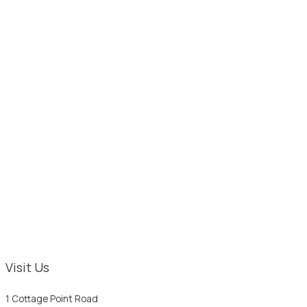
Visit Us
1 Cottage Point Road