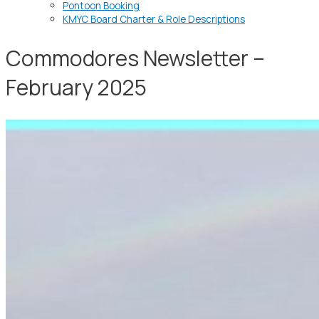
Pontoon Booking
KMYC Board Charter & Role Descriptions
Commodores Newsletter –
February 2025