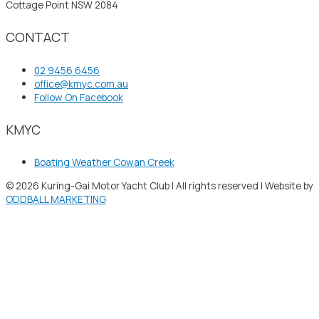
Cottage Point NSW 2084
CONTACT
02 9456 6456
office@kmyc.com.au
Follow On Facebook
KMYC
Boating Weather Cowan Creek
© 2026 Kuring-Gai Motor Yacht Club | All rights reserved | Website by
ODDBALL MARKETING