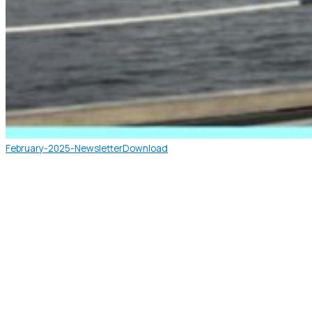
February-2025-Newsletter
Download