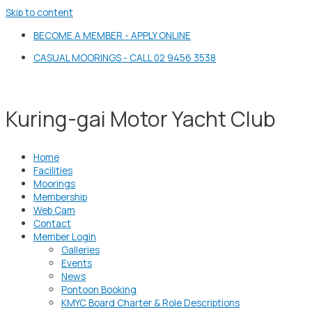
Skip to content
BECOME A MEMBER - APPLY ONLINE
CASUAL MOORINGS - CALL 02 9456 3538
Kuring-gai Motor Yacht Club
Home
Facilities
Moorings
Membership
Web Cam
Contact
Member Login
Galleries
Events
News
Pontoon Booking
KMYC Board Charter & Role Descriptions