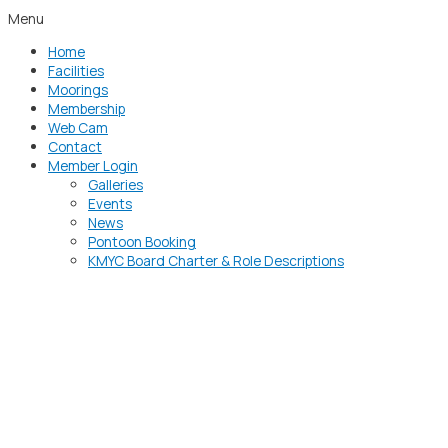
Menu
Home
Facilities
Moorings
Membership
Web Cam
Contact
Member Login
Galleries
Events
News
Pontoon Booking
KMYC Board Charter & Role Descriptions