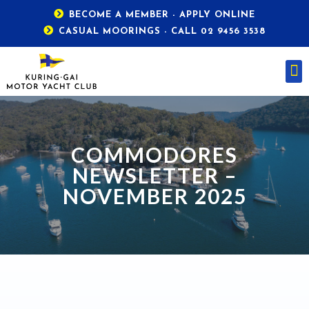
BECOME A MEMBER - APPLY ONLINE
CASUAL MOORINGS - CALL 02 9456 3538
COMMODORES
NEWSLETTER –
NOVEMBER 2025