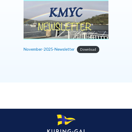
November-2025-Newsletter
Download